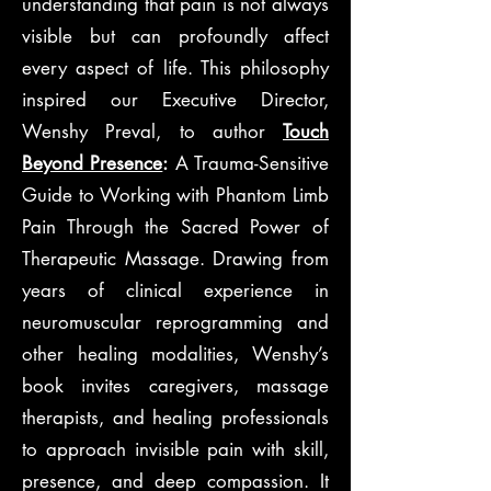
understanding that pain is not always
visible but can profoundly affect
every aspect of life. This philosophy
inspired our Executive Director,
Wenshy Preval, to author
Touch
Beyond Presence
:
A Trauma-Sensitive
Guide to Working with Phantom Limb
Pain Through the Sacred Power of
Therapeutic Massage. Drawing from
years of clinical experience in
neuromuscular reprogramming and
other healing modalities, Wenshy’s
book invites caregivers, massage
therapists, and healing professionals
to approach invisible pain with skill,
presence, and deep compassion. It