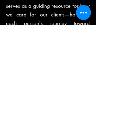
serves as a guiding resource for how
we care for our clients—honoring
each person's journey toward
healing as a sacred relationship.
At Be Well Therapeutics, we blend
evidence-based techniques with
heartfelt presence, creating a safe
and nurturing environment where
healing can truly begin. Whether you
are managing chronic pain,
recovering from trauma, or seeking
holistic support for your wellness
journey, we are here to walk
alongside you with intention, skill,