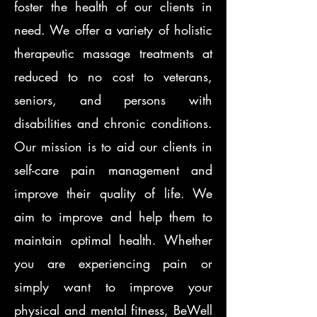
foster the health of our clients in
need. We offer a variety of holistic
therapeutic massage treatments at
reduced to no cost to veterans,
seniors, and persons with
disabilities and chronic conditions.
Our mission is to aid our clients in
self-care pain management and
improve their quality of life. We
aim to improve and help them to
maintain optimal health. Whether
you are experiencing pain or
simply want to improve your
physical and mental fitness, BeWell