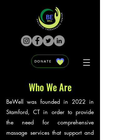
DONATE
Who We Are
BeWell was founded in 2022 in
Stamford, CT in order to provide
the need for comprehensive
massage services that support and