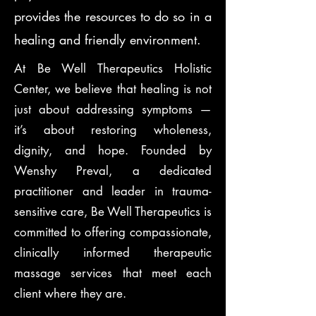
provides the resources to do so in a
healing and friendly environment.
At Be Well Therapeutics Holistic
Center, we believe that healing is not
just about addressing symptoms —
it’s about restoring wholeness,
dignity, and hope. Founded by
Wenshy Preval, a dedicated
practitioner and leader in trauma-
sensitive care, Be Well Therapeutics is
committed to offering compassionate,
clinically informed therapeutic
massage services that meet each
client where they are.