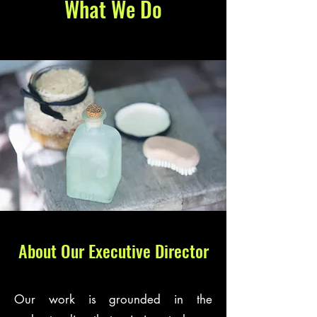
What We Do
About Our Executive Director
Our work is grounded in the